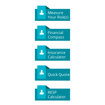
Measure

Your Risk(s)
Financial

Compass
Insurance

Calculator

Quick Quote
RESP

Calculator