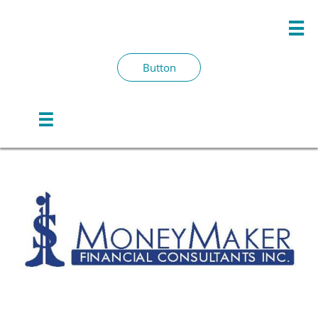

Button
