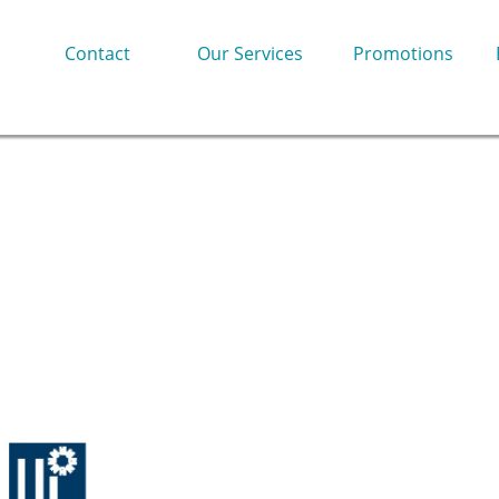
Contact
Our Services
Promotions