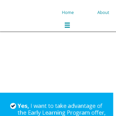
Home
About
