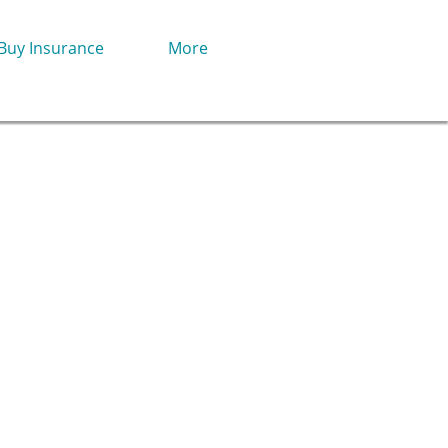
Buy Insurance
More